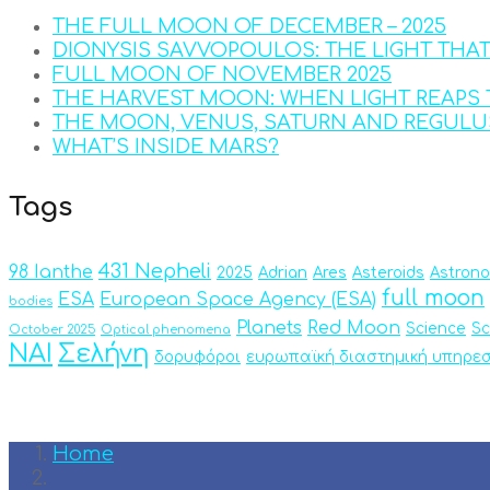
THE FULL MOON OF DECEMBER – 2025
DIONYSIS SAVVOPOULOS: THE LIGHT THA
FULL MOON OF NOVEMBER 2025
THE HARVEST MOON: WHEN LIGHT REAPS 
THE MOON, VENUS, SATURN AND REGULU
WHAT’S INSIDE MARS?
Tags
431 Nepheli
98 Ianthe
2025
Adrian
Ares
Asteroids
Astron
full moon
ESA
European Space Agency (ESA)
bodies
Planets
Red Moon
Science
Sc
October 2025
Optical phenomena
ΝΑΙ
Σελήνη
δορυφόροι
ευρωπαϊκή διαστημική υπηρεσ
Home