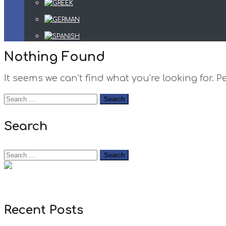
Nothing Found
It seems we can’t find what you’re looking for.
Search
Recent Posts