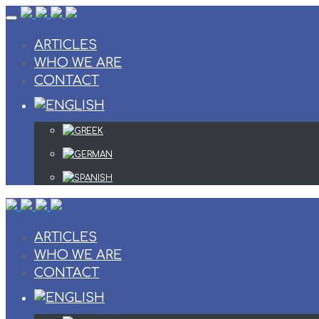
Skip
to
content
ARTICLES
WHO WE ARE
CONTACT
ARTICLES
WHO WE ARE
CONTACT