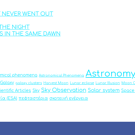
T NEVER WENT OUT
THE NIGHT
S IN THE SAME DAWN
Astronom
omical phenomena
Astronomical Phenomena
Galaxy
galaxy clusters
Harvest Moon
Lunar eclipse
Lunar Illusion
Moon O
Sky Observation
Solar system
ientific Articles
Sky
Space
ία (ESA)
πεφταστέρια
σκοτεινή ενέργεια