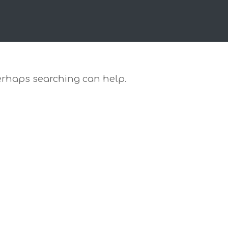
 Perhaps searching can help.