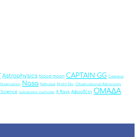
y
CAPTAIN GG
Astrophysics
blood moon
Celestial
Nasa
bservation
Nebulae
Night Sky
Observational Astronomy
ΟΜΑΔΑ
 Science
X Rays
Αφροδίτη
subatomic particles