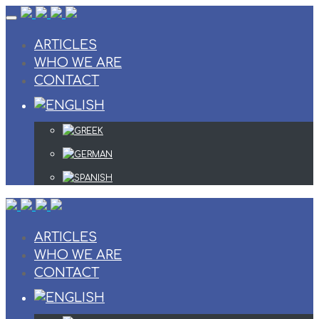
Skip
to
content
ARTICLES
WHO WE ARE
CONTACT
ARTICLES
WHO WE ARE
CONTACT