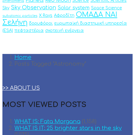
Planets
Red Moon
Science
Scientific Articles
phenomena
Sky Observation
Solar system
Sky
Space Science
ΟΜΑΔΑ ΝΑΙ
X Rays
Αφροδίτη
subatomic particles
Σελήνη
δορυφόροι
ευρωπαϊκή διαστημική υπηρεσία
(ESA)
πεφταστέρια
σκοτεινή ενέργεια
Home
Posts Tagged "Astronomy"
>> ABOUT US
MOST VIEWED POSTS
WHAT IS: Fata Morgana
(1,158)
WHAT IS IT: 25 brighter stars in the sky
(1,075)