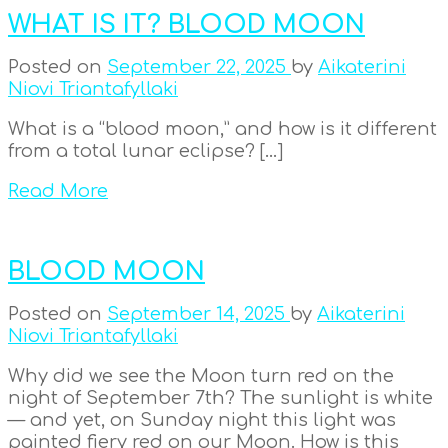
WHAT IS IT? BLOOD MOON
Posted on
September 22, 2025
by
Aikaterini
Niovi Triantafyllaki
What is a “blood moon,” and how is it different
from a total lunar eclipse? […]
Read More
BLOOD MOON
Posted on
September 14, 2025
by
Aikaterini
Niovi Triantafyllaki
Why did we see the Moon turn red on the
night of September 7th? The sunlight is white
— and yet, on Sunday night this light was
painted fiery red on our Moon. How is this