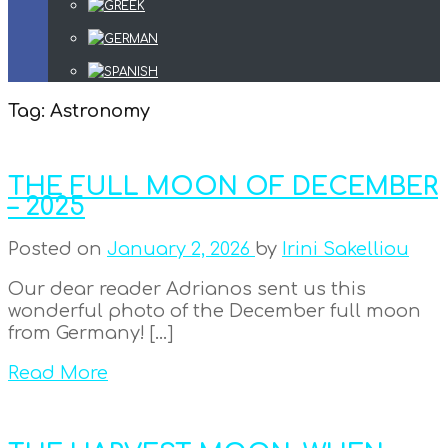
Tag:
Astronomy
THE FULL MOON OF DECEMBER
– 2025
Posted on
January 2, 2026
by
Irini Sakelliou
Our dear reader Adrianos sent us this
wonderful photo of the December full moon
from Germany! […]
Read More