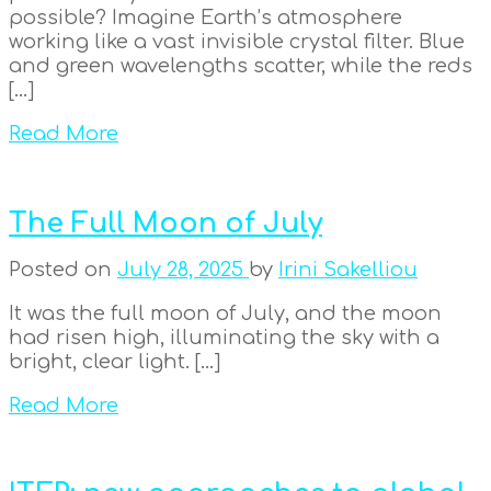
possible? Imagine Earth’s atmosphere
working like a vast invisible crystal filter. Blue
and green wavelengths scatter, while the reds
[…]
Read More
The Full Moon of July
Posted on
July 28, 2025
by
Irini Sakelliou
It was the full moon of July, and the moon
had risen high, illuminating the sky with a
bright, clear light. […]
Read More