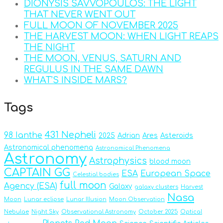
DIONYSIS SAVVOPOULOS: THE LIGHT
THAT NEVER WENT OUT
FULL MOON OF NOVEMBER 2025
THE HARVEST MOON: WHEN LIGHT REAPS
THE NIGHT
THE MOON, VENUS, SATURN AND
REGULUS IN THE SAME DAWN
WHAT’S INSIDE MARS?
Tags
431 Nepheli
98 Ianthe
2025
Adrian
Ares
Asteroids
Astronomical phenomena
Astronomical Phenomena
Astronomy
Astrophysics
blood moon
CAPTAIN GG
ESA
European Space
Celestial bodies
full moon
Agency (ESA)
Galaxy
galaxy clusters
Harvest
Nasa
Moon
Lunar eclipse
Lunar Illusion
Moon Observation
Nebulae
Night Sky
Observational Astronomy
October 2025
Optical