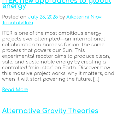
ITER: new approaches to global
energy
Posted on
July 28, 2025
by
Aikaterini Niovi
Triantafyllaki
ITER is one of the most ambitious energy
projects ever attempted—an international
collaboration to harness fusion, the same
process that powers our Sun. This
experimental reactor aims to produce clean,
safe, and sustainable energy by creating a
controlled “mini star” on Earth. Discover how
this massive project works, why it matters, and
when it will start powering the future. […]
Read More
Alternative Gravity Theories