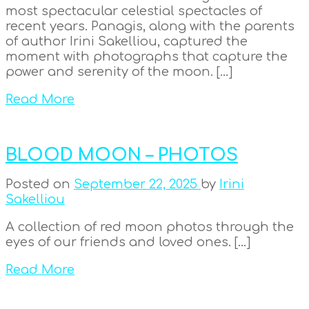
most spectacular celestial spectacles of
recent years. Panagis, along with the parents
of author Irini Sakelliou, captured the
moment with photographs that capture the
power and serenity of the moon. […]
Read More
BLOOD MOON – PHOTOS
Posted on
September 22, 2025
by
Irini
Sakelliou
A collection of red moon photos through the
eyes of our friends and loved ones. […]
Read More