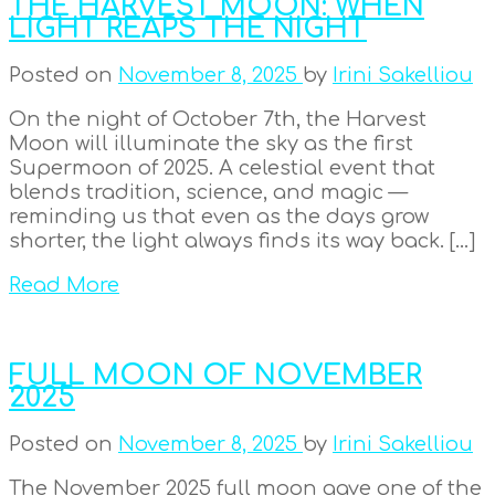
THE HARVEST MOON: WHEN
LIGHT REAPS THE NIGHT
Posted on
November 8, 2025
by
Irini Sakelliou
On the night of October 7th, the Harvest
Moon will illuminate the sky as the first
Supermoon of 2025. A celestial event that
blends tradition, science, and magic —
reminding us that even as the days grow
shorter, the light always finds its way back. […]
Read More
FULL MOON OF NOVEMBER
2025
Posted on
November 8, 2025
by
Irini Sakelliou
The November 2025 full moon gave one of the