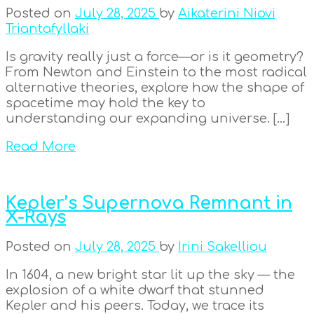
Posted on
July 28, 2025
by
Aikaterini Niovi
Triantafyllaki
Is gravity really just a force—or is it geometry?
From Newton and Einstein to the most radical
alternative theories, explore how the shape of
spacetime may hold the key to
understanding our expanding universe. […]
Read More
Kepler’s Supernova Remnant in
X-Rays
Posted on
July 28, 2025
by
Irini Sakelliou
In 1604, a new bright star lit up the sky — the
explosion of a white dwarf that stunned
Kepler and his peers. Today, we trace its