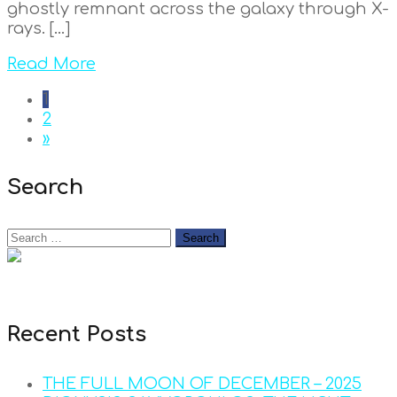
ghostly remnant across the galaxy through X-
rays. […]
Read More
1
2
»
Search
Recent Posts
THE FULL MOON OF DECEMBER – 2025