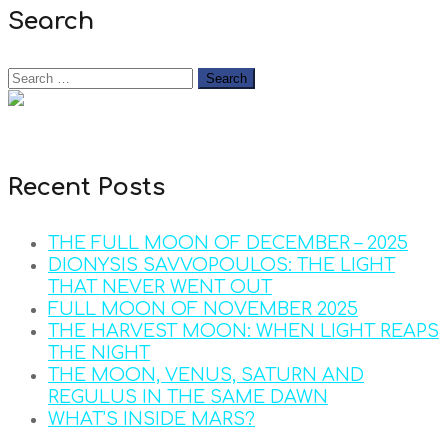
Search
Recent Posts
THE FULL MOON OF DECEMBER – 2025
DIONYSIS SAVVOPOULOS: THE LIGHT
THAT NEVER WENT OUT
FULL MOON OF NOVEMBER 2025
THE HARVEST MOON: WHEN LIGHT REAPS
THE NIGHT
THE MOON, VENUS, SATURN AND
REGULUS IN THE SAME DAWN
WHAT’S INSIDE MARS?