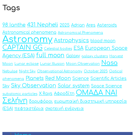
Tags
431 Nepheli
98 Ianthe
2025
Adrian
Ares
Asteroids
Astronomical phenomena
Astronomical Phenomena
Astronomy
Astrophysics
blood moon
CAPTAIN GG
ESA
European Space
Celestial bodies
full moon
Agency (ESA)
Galaxy
galaxy clusters
Harvest
Nasa
Moon
Lunar eclipse
Lunar Illusion
Moon Observation
Nebulae
Night Sky
Observational Astronomy
October 2025
Optical
Planets
Red Moon
Science
Scientific Articles
phenomena
Sky Observation
Solar system
Sky
Space Science
ΟΜΑΔΑ ΝΑΙ
X Rays
Αφροδίτη
subatomic particles
Σελήνη
δορυφόροι
ευρωπαϊκή διαστημική υπηρεσία
(ESA)
πεφταστέρια
σκοτεινή ενέργεια