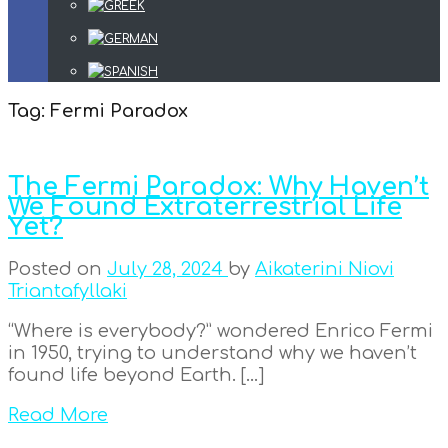
Tag:
Fermi Paradox
The Fermi Paradox: Why Haven’t
We Found Extraterrestrial Life
Yet?
Posted on
July 28, 2024
by
Aikaterini Niovi
Triantafyllaki
“Where is everybody?” wondered Enrico Fermi
in 1950, trying to understand why we haven’t
found life beyond Earth. […]
Read More