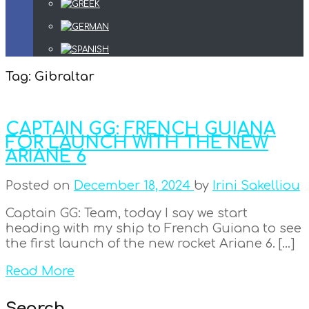
Tag:
Gibraltar
CAPTAIN GG: FRENCH GUIANA
FOR LAUNCH WITH THE NEW
ARIANE 6
Posted on
December 18, 2024
by
Irini Sakelliou
Captain GG: Team, today I say we start
heading with my ship to French Guiana to see
the first launch of the new rocket Ariane 6. […]
Read More
Search