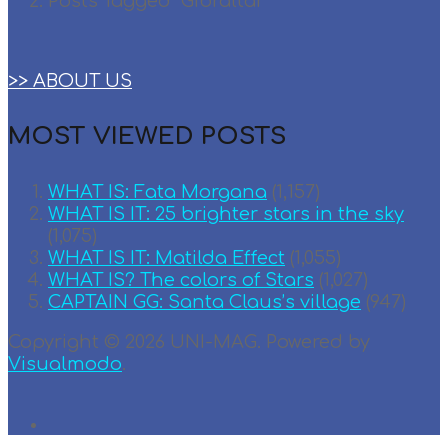
Posts Tagged "Gibraltar"
>> ABOUT US
MOST VIEWED POSTS
WHAT IS: Fata Morgana
(1,157)
WHAT IS IT: 25 brighter stars in the sky
(1,075)
WHAT IS IT: Matilda Effect
(1,055)
WHAT IS? The colors of Stars
(1,027)
CAPTAIN GG: Santa Claus’s village
(947)
Copyright © 2026 UNI-MAG. Powered by
Visualmodo
.