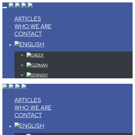
Skip
to
content
ARTICLES
WHO WE ARE
CONTACT
ARTICLES
WHO WE ARE
CONTACT