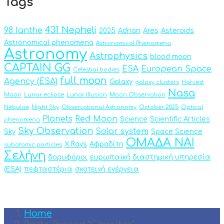
Tags
431 Nepheli
98 Ianthe
2025
Adrian
Ares
Asteroids
Astronomical phenomena
Astronomical Phenomena
Astronomy
Astrophysics
blood moon
CAPTAIN GG
ESA
European Space
Celestial bodies
full moon
Agency (ESA)
Galaxy
galaxy clusters
Harvest
Nasa
Moon
Lunar eclipse
Lunar Illusion
Moon Observation
Nebulae
Night Sky
Observational Astronomy
October 2025
Optical
Planets
Red Moon
Science
Scientific Articles
phenomena
Sky Observation
Solar system
Sky
Space Science
ΟΜΑΔΑ ΝΑΙ
X Rays
Αφροδίτη
subatomic particles
Σελήνη
δορυφόροι
ευρωπαϊκή διαστημική υπηρεσία
(ESA)
πεφταστέρια
σκοτεινή ενέργεια
Home