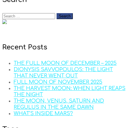
Recent Posts
THE FULL MOON OF DECEMBER – 2025
DIONYSIS SAVVOPOULOS: THE LIGHT
THAT NEVER WENT OUT
FULL MOON OF NOVEMBER 2025
THE HARVEST MOON: WHEN LIGHT REAPS
THE NIGHT
THE MOON, VENUS, SATURN AND
REGULUS IN THE SAME DAWN
WHAT’S INSIDE MARS?