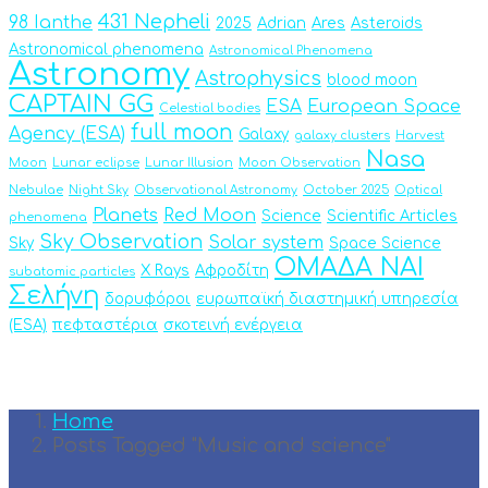
431 Nepheli
98 Ianthe
2025
Adrian
Ares
Asteroids
Astronomical phenomena
Astronomical Phenomena
Astronomy
Astrophysics
blood moon
CAPTAIN GG
ESA
European Space
Celestial bodies
full moon
Agency (ESA)
Galaxy
galaxy clusters
Harvest
Nasa
Moon
Lunar eclipse
Lunar Illusion
Moon Observation
Nebulae
Night Sky
Observational Astronomy
October 2025
Optical
Planets
Red Moon
Science
Scientific Articles
phenomena
Sky Observation
Solar system
Sky
Space Science
ΟΜΑΔΑ ΝΑΙ
X Rays
Αφροδίτη
subatomic particles
Σελήνη
δορυφόροι
ευρωπαϊκή διαστημική υπηρεσία
(ESA)
πεφταστέρια
σκοτεινή ενέργεια
Home
Posts Tagged "Music and science"