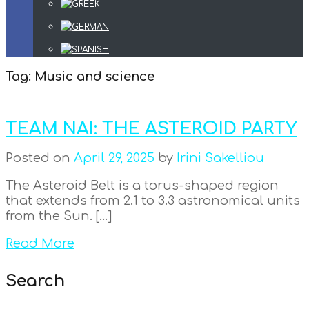
Tag:
Music and science
TEAM NAI: THE ASTEROID PARTY
Posted on
April 29, 2025
by
Irini Sakelliou
The Asteroid Belt is a torus-shaped region
that extends from 2.1 to 3.3 astronomical units
from the Sun. […]
Read More
Search