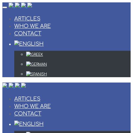
Skip
to
content
ARTICLES
WHO WE ARE
CONTACT
ARTICLES
WHO WE ARE
CONTACT