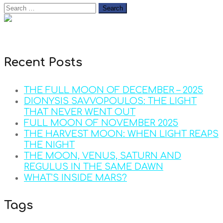
Recent Posts
THE FULL MOON OF DECEMBER – 2025
DIONYSIS SAVVOPOULOS: THE LIGHT
THAT NEVER WENT OUT
FULL MOON OF NOVEMBER 2025
THE HARVEST MOON: WHEN LIGHT REAPS
THE NIGHT
THE MOON, VENUS, SATURN AND
REGULUS IN THE SAME DAWN
WHAT’S INSIDE MARS?
Tags