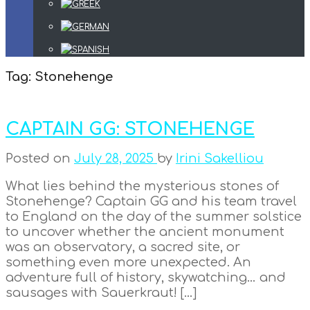
Tag:
Stonehenge
CAPTAIN GG: STONEHENGE
Posted on
July 28, 2025
by
Irini Sakelliou
What lies behind the mysterious stones of
Stonehenge? Captain GG and his team travel
to England on the day of the summer solstice
to uncover whether the ancient monument
was an observatory, a sacred site, or
something even more unexpected. An
adventure full of history, skywatching… and
sausages with Sauerkraut! […]