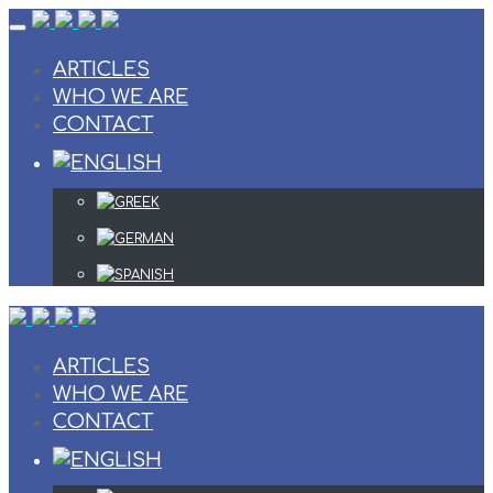
Skip
to
content
ARTICLES
WHO WE ARE
CONTACT
ARTICLES
WHO WE ARE
CONTACT