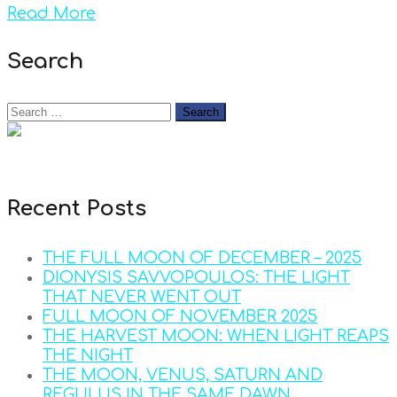
Read More
Search
Recent Posts
THE FULL MOON OF DECEMBER – 2025
DIONYSIS SAVVOPOULOS: THE LIGHT
THAT NEVER WENT OUT
FULL MOON OF NOVEMBER 2025
THE HARVEST MOON: WHEN LIGHT REAPS
THE NIGHT
THE MOON, VENUS, SATURN AND
REGULUS IN THE SAME DAWN