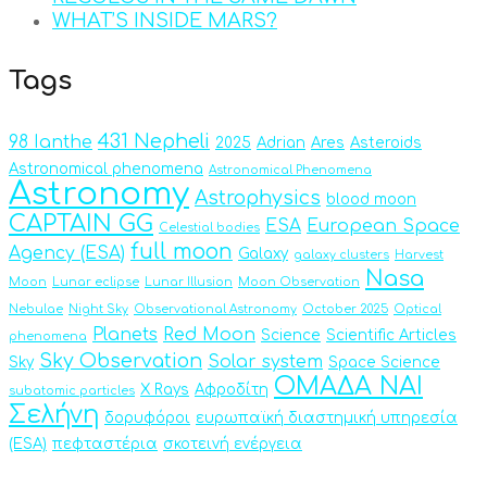
WHAT’S INSIDE MARS?
Tags
431 Nepheli
98 Ianthe
2025
Adrian
Ares
Asteroids
Astronomical phenomena
Astronomical Phenomena
Astronomy
Astrophysics
blood moon
CAPTAIN GG
ESA
European Space
Celestial bodies
full moon
Agency (ESA)
Galaxy
galaxy clusters
Harvest
Nasa
Moon
Lunar eclipse
Lunar Illusion
Moon Observation
Nebulae
Night Sky
Observational Astronomy
October 2025
Optical
Planets
Red Moon
Science
Scientific Articles
phenomena
Sky Observation
Solar system
Sky
Space Science
ΟΜΑΔΑ ΝΑΙ
X Rays
Αφροδίτη
subatomic particles
Σελήνη
δορυφόροι
ευρωπαϊκή διαστημική υπηρεσία
(ESA)
πεφταστέρια
σκοτεινή ενέργεια