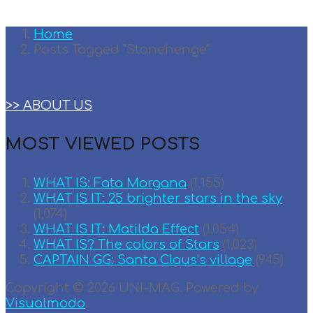
Home
Posts Tagged "Stonehenge"
>> ABOUT US
MOST VIEWED POSTS
WHAT IS: Fata Morgana
(1,155)
WHAT IS IT: 25 brighter stars in the sky
(1,074)
WHAT IS IT: Matilda Effect
(1,054)
WHAT IS? The colors of Stars
(1,023)
CAPTAIN GG: Santa Claus’s village
(945)
Copyright © 2026 UNI-MAG. Powered by
Visualmodo
.